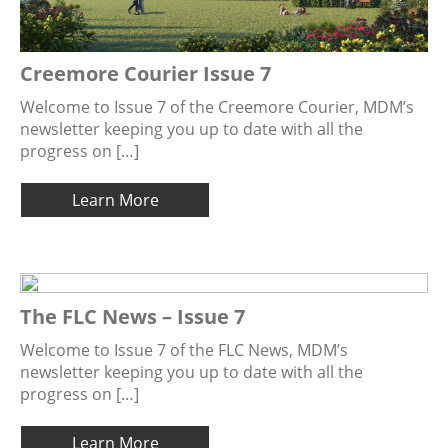
Creemore Courier Issue 7
Welcome to Issue 7 of the Creemore Courier, MDM’s
newsletter keeping you up to date with all the
progress on […]
Learn More
The FLC News – Issue 7
Welcome to Issue 7 of the FLC News, MDM’s
newsletter keeping you up to date with all the
progress on […]
Learn More