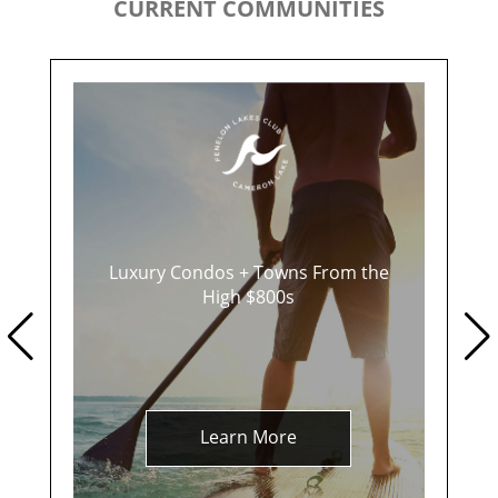
CURRENT COMMUNITIES
Luxury Condos + Towns From the
High $800s
Learn More