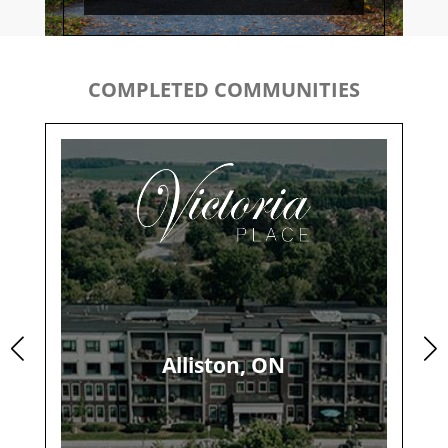
COMPLETED COMMUNITIES
Alliston, ON