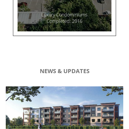
Luxury Condominiums
Completed: 2016
NEWS & UPDATES