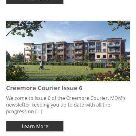
Creemore Courier Issue 6
Welcome to Issue 6 of the Creemore Courier, MDM’s
newsletter keeping you up to date with all the
progress on […]
Learn More