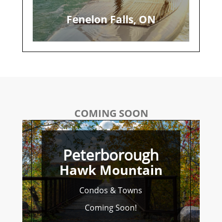
Fenelon Falls, ON
COMING SOON
Peterborough
Hawk Mountain
Condos & Towns
Coming Soon!