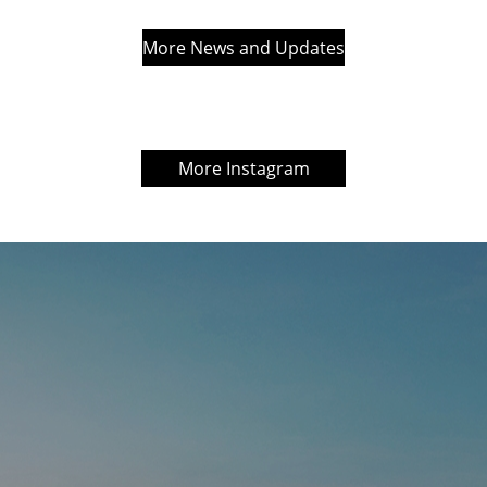
More News and Updates
More Instagram