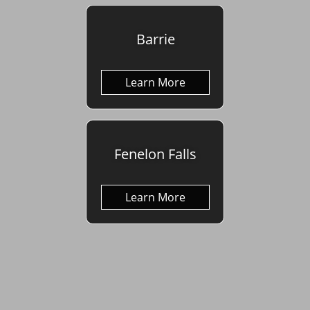
Barrie
Learn More
Fenelon Falls
Learn More