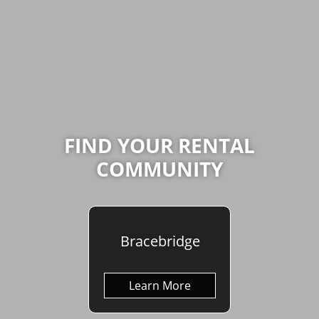
FIND YOUR RENTAL
COMMUNITY
Bracebridge
Learn More