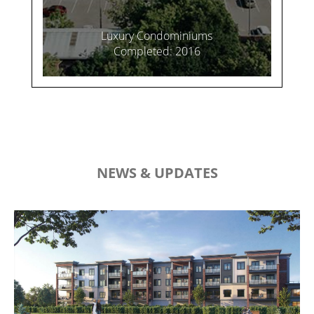
Luxury Condominiums
Completed: 2016
NEWS & UPDATES