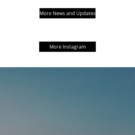
More News and Updates
More Instagram