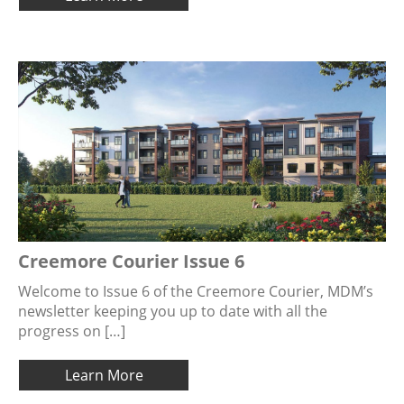
Creemore Courier Issue 6
Welcome to Issue 6 of the Creemore Courier, MDM’s
newsletter keeping you up to date with all the
progress on […]
Learn More