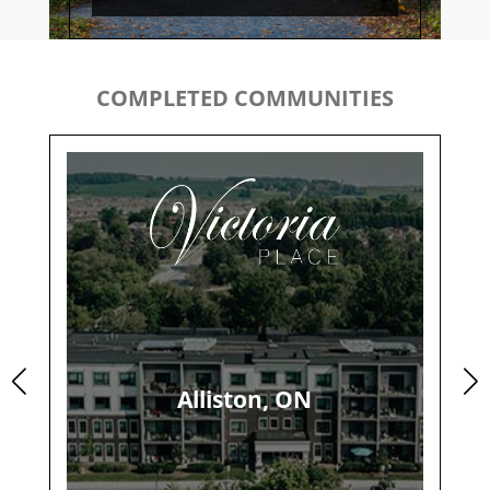
COMPLETED COMMUNITIES
Alliston, ON