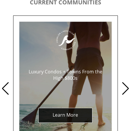
CURRENT COMMUNITIES
Luxury Condos + Towns From the
High $800s
Learn More