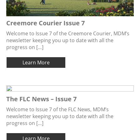
Creemore Courier Issue 7
Welcome to Issue 7 of the Creemore Courier, MDM’s
newsletter keeping you up to date with all the
progress on […]
Learn More
The FLC News – Issue 7
Welcome to Issue 7 of the FLC News, MDM’s
newsletter keeping you up to date with all the
progress on […]
Learn More