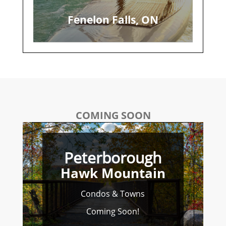
Fenelon Falls, ON
COMING SOON
Peterborough
Hawk Mountain
Condos & Towns
Coming Soon!