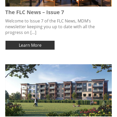
The FLC News – Issue 7
Welcome to Issue 7 of the FLC News, MDM’s
newsletter keeping you up to date with all the
progress on […]
Learn More