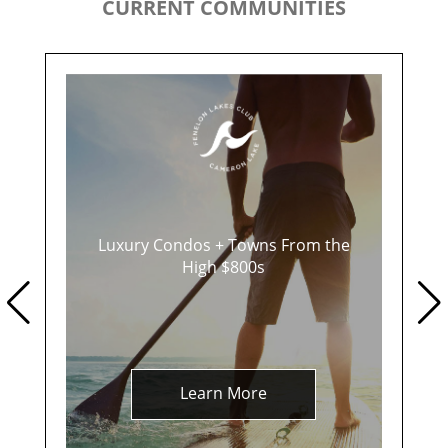
CURRENT COMMUNITIES
Luxury Condos + Towns From the
High $800s
Learn More