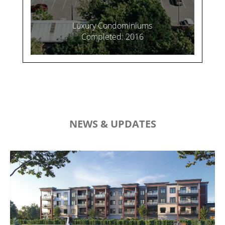
Luxury Condominiums
Completed: 2016
NEWS & UPDATES