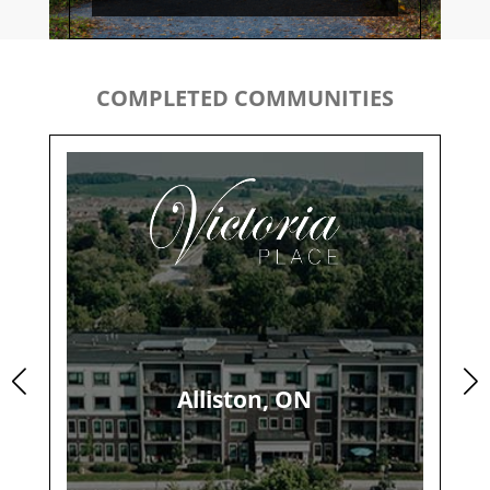
COMPLETED COMMUNITIES
Alliston, ON