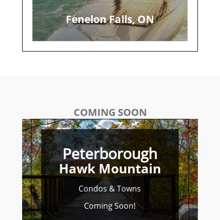
Fenelon Falls, ON
COMING SOON
Peterborough
Hawk Mountain
Condos & Towns
Coming Soon!