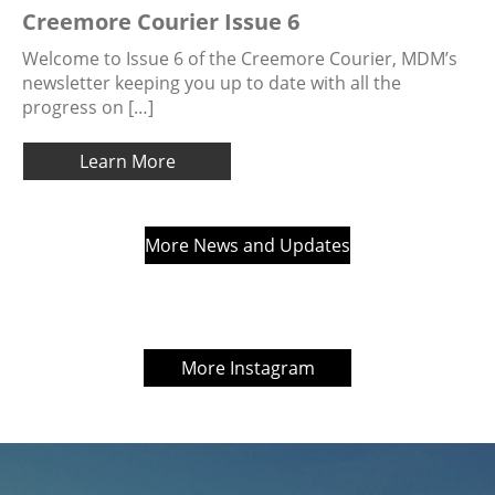
Creemore Courier Issue 6
Welcome to Issue 6 of the Creemore Courier, MDM’s
newsletter keeping you up to date with all the
progress on […]
Learn More
More News and Updates
More Instagram