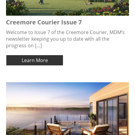
Creemore Courier Issue 7
Welcome to Issue 7 of the Creemore Courier, MDM’s
newsletter keeping you up to date with all the
progress on […]
Learn More