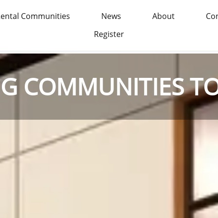
ental Communities
News
About
Con
Register
NG COMMUNITIES T
NG COMMUNITIES T
NG COMMUNITIES T