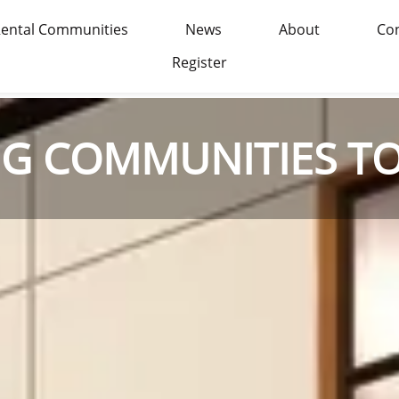
ental Communities
News
About
Con
Register
NG COMMUNITIES T
NG COMMUNITIES T
NG COMMUNITIES T