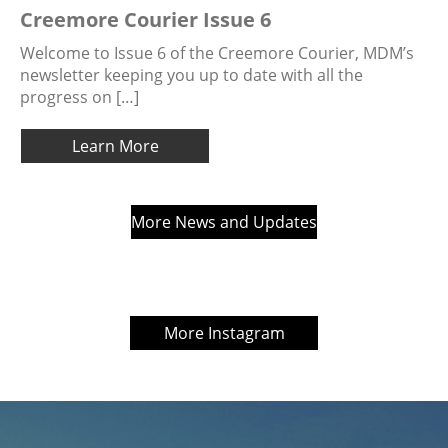
Creemore Courier Issue 6
Welcome to Issue 6 of the Creemore Courier, MDM’s
newsletter keeping you up to date with all the
progress on […]
Learn More
More News and Updates
More Instagram