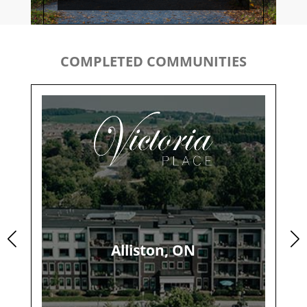
COMPLETED COMMUNITIES
Alliston, ON