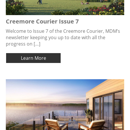
Creemore Courier Issue 7
Welcome to Issue 7 of the Creemore Courier, MDM’s
newsletter keeping you up to date with all the
progress on […]
Learn More