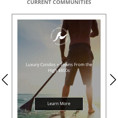
CURRENT COMMUNITIES
Luxury Condos + Towns From the
High $800s
Learn More