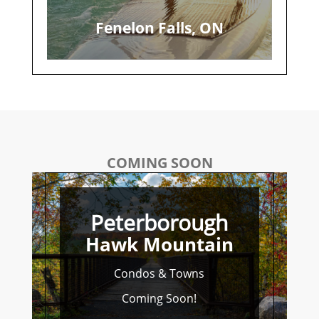
Fenelon Falls, ON
COMING SOON
Peterborough
Hawk Mountain
Condos & Towns
Coming Soon!