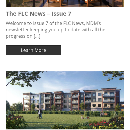
The FLC News – Issue 7
Welcome to Issue 7 of the FLC News, MDM’s
newsletter keeping you up to date with all the
progress on […]
Learn More