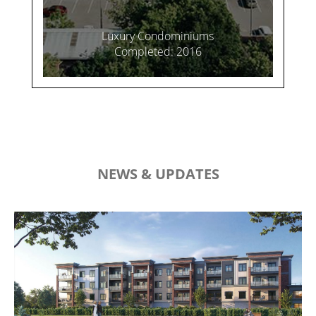
Luxury Condominiums
Completed: 2016
NEWS & UPDATES