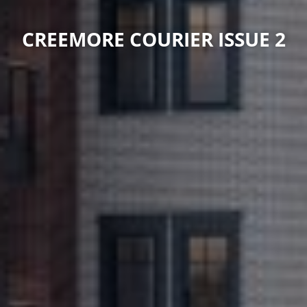
CREEMORE COURIER ISSUE 2