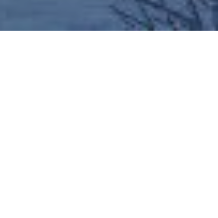
News
>
Creemore Courier Issue 2
Welcome to Issue 2 of the Creemore Courier,
MDM’s newsletter keeping you up to date with all
the progress on site at the Creemore Condos as
well as sharing some local community highlights
and news.