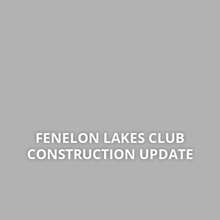
FENELON LAKES CLUB
CONSTRUCTION UPDATE