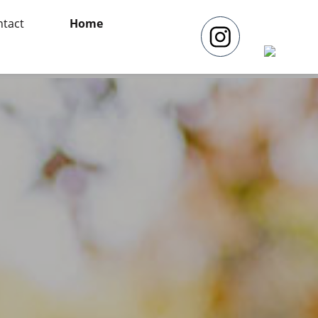
tact
Home