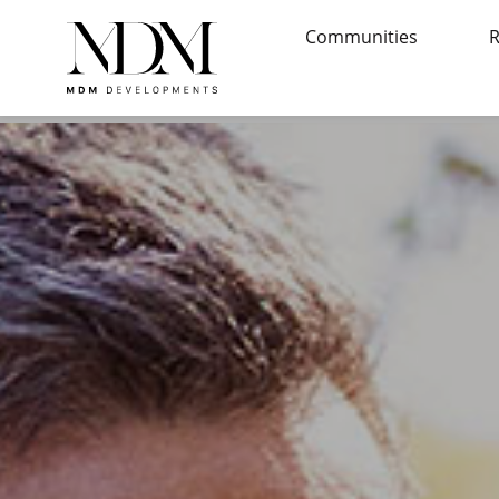
Communities
R