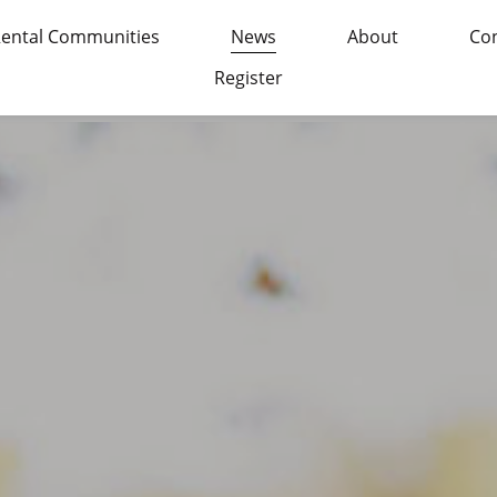
ental Communities
News
About
Con
Register