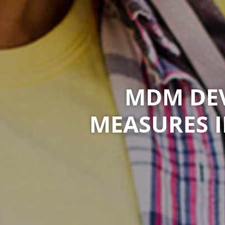
MDM DEV
MEASURES 