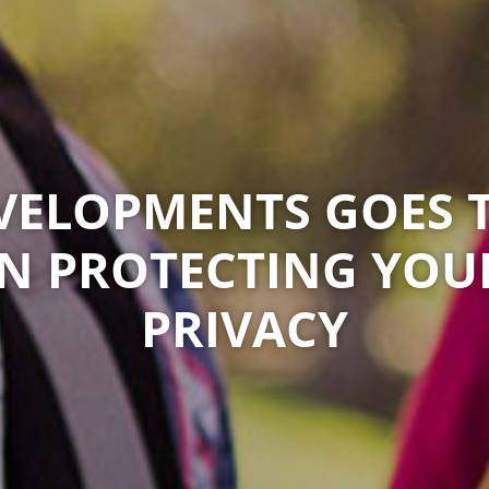
ELOPMENTS GOES 
IN PROTECTING YOU
PRIVACY