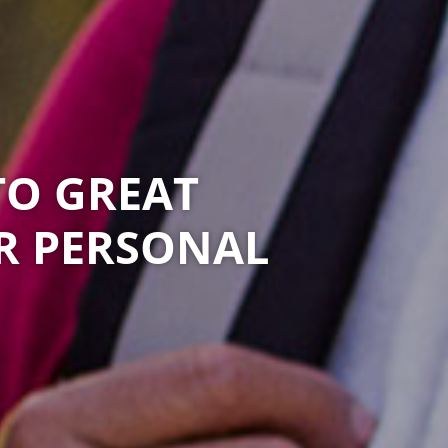
TO GREAT
R PERSONAL