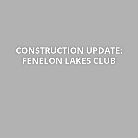
CONSTRUCTION UPDATE:
FENELON LAKES CLUB