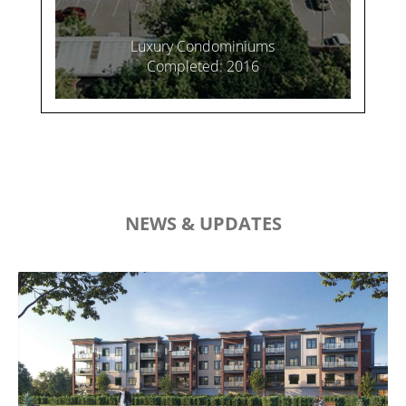
Luxury Condominiums
Completed: 2016
NEWS & UPDATES