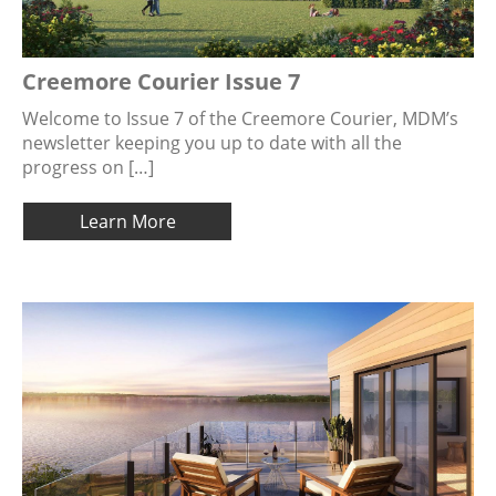
Creemore Courier Issue 7
Welcome to Issue 7 of the Creemore Courier, MDM’s
newsletter keeping you up to date with all the
progress on […]
Learn More