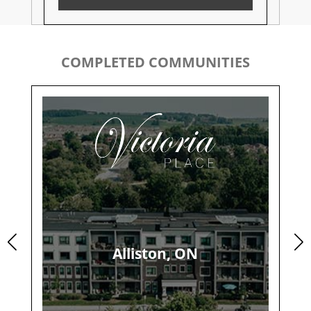
COMPLETED COMMUNITIES
Alliston, ON