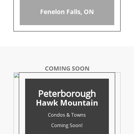
Fenelon Falls, ON
COMING SOON
Peterborough
Hawk Mountain
Condos & Towns
Coming Soon!