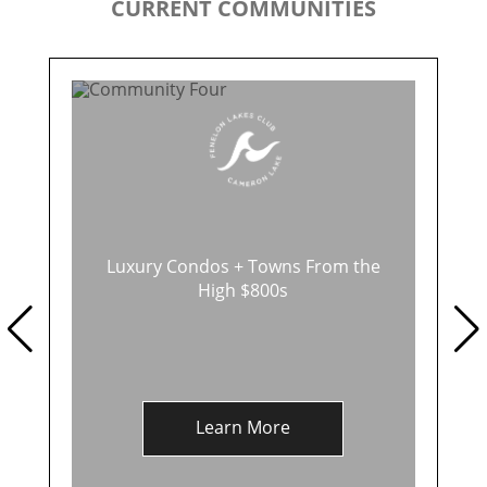
CURRENT COMMUNITIES
Luxury Condos + Towns From the
High $800s
Learn More