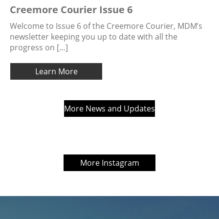
Creemore Courier Issue 6
Welcome to Issue 6 of the Creemore Courier, MDM’s
newsletter keeping you up to date with all the
progress on […]
Learn More
More News and Updates
More Instagram