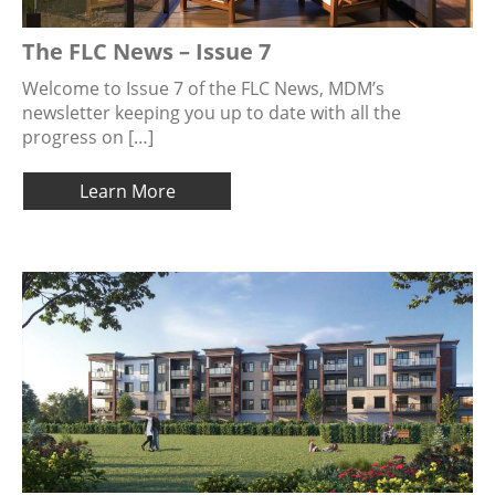
The FLC News – Issue 7
Welcome to Issue 7 of the FLC News, MDM’s
newsletter keeping you up to date with all the
progress on […]
Learn More